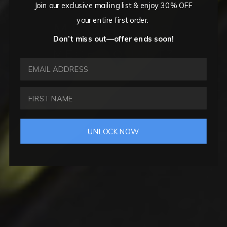
COLLECTION
Join our exclusive mailing list & enjoy 30% OFF
your entire first order.
MECHA 43
Don’t miss out—offer ends soon!
MECHA QUARTZ
EMAIL ADDRESS
UNLOCK NOW