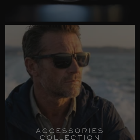
ACCESSORIES
COLLECTION