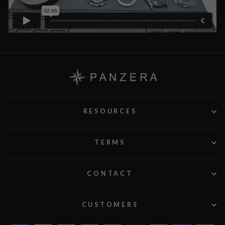
RESOURCES
TERMS
CONTACT
CUSTOMERS