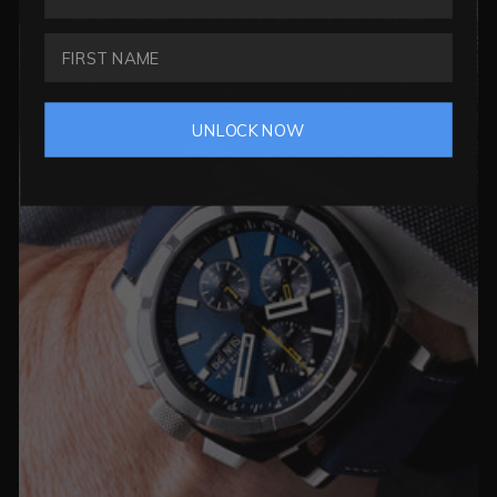
SWISS COLLECTIONS
HAND ASSEMBLED TO ORDER IN SWITZERLAND
VIEW SWISS COLLECTIONS
UNLOCK NOW