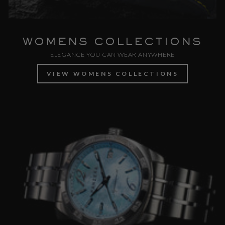
WOMENS COLLECTIONS
ELEGANCE YOU CAN WEAR ANYWHERE
VIEW WOMENS COLLECTIONS