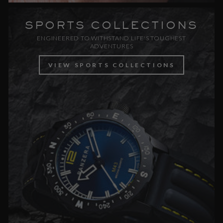
SPORTS COLLECTIONS
ENGINEERED TO WITHSTAND LIFE'S TOUGHEST
ADVENTURES
VIEW SPORTS COLLECTIONS