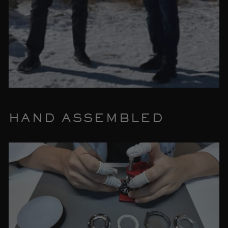
HAND ASSEMBLED