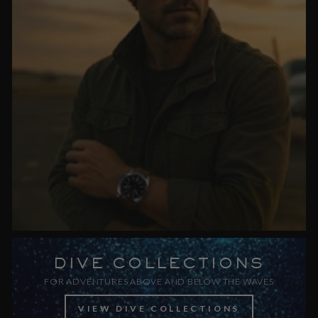
DIVE COLLECTIONS
FOR ADVENTURES ABOVE AND BELOW THE WAVES
VIEW DIVE COLLECTIONS