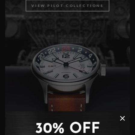
VIEW PILOT COLLECTIONS
CLASSIC COLLECTIONS