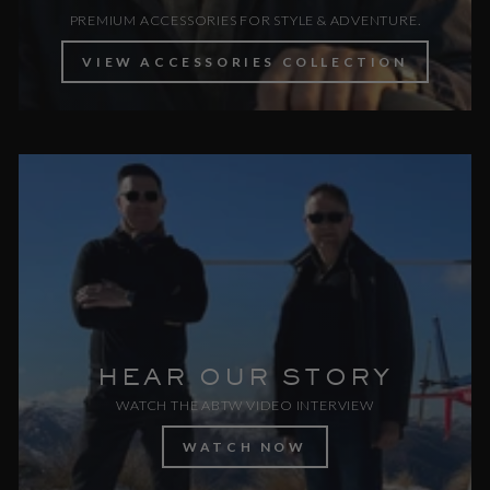
PREMIUM ACCESSORIES FOR STYLE & ADVENTURE.
VIEW ACCESSORIES COLLECTION
HEAR OUR STORY
WATCH THE ABTW VIDEO INTERVIEW
WATCH NOW