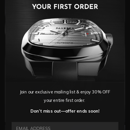
TIMELESS SOPHISTICATION FOR ANY OCCASION
VIEW CLASSIC COLLECTIONS
Join our exclusive mailing list & enjoy 30% OFF
your entire first order.
Don’t miss out—offer ends soon!
EMAIL ADDRESS