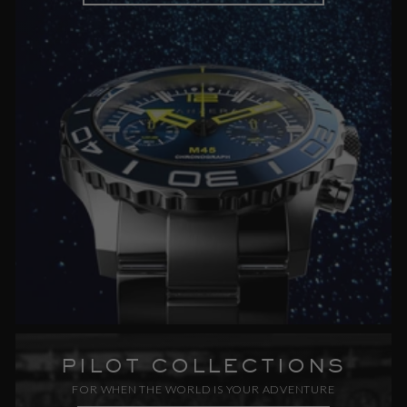
PILOT COLLECTIONS
FOR WHEN THE WORLD IS YOUR ADVENTURE