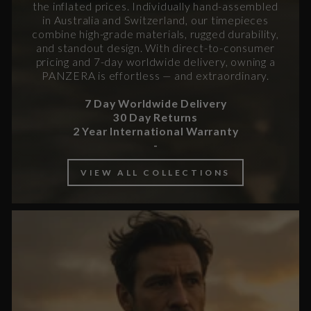
the inflated prices. Individually hand-assembled
in Australia and Switzerland, our timepieces
combine high-grade materials, rugged durability,
and standout design. With direct-to-consumer
pricing and 7-day worldwide delivery, owning a
PANZERA is effortless — and extraordinary.
7 Day Worldwide Delivery
30 Day Returns
2 Year International Warranty
-
VIEW ALL COLLECTIONS