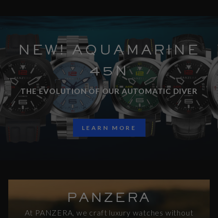
NEW! AQUAMARINE
45N
THE EVOLUTION OF OUR AUTOMATIC DIVER
LEARN MORE
PANZERA
At PANZERA, we craft luxury watches without