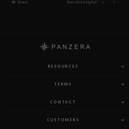
Share
Was this helpful?
0
0
RESOURCES
TERMS
CONTACT
CUSTOMERS