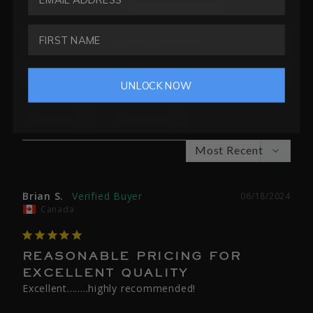
0
Write a Review
Ask a Question
UNLOCK NOW
Reviews
Questions
Brian S.
06/18/2024
Canada
REASONABLE PRICING FOR
EXCELLENT QUALITY
Excellent........highly recommended!