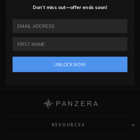
system, so you can change the strap on your watch in
Don’t miss out—offer ends soon!
seconds without any tools required.
Buckle: 316L Stainless Steel, Polished Silver Finish
EMAIL ADDRESS
Material: Rubber
Lug Width: 22mm
Size: Fits wrist circumference from 17cm-24cm
UNLOCK NOW
RESOURCES