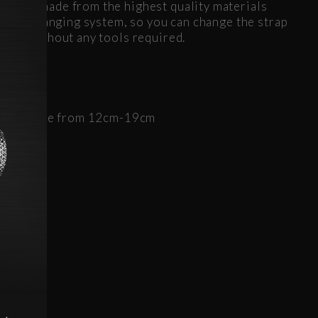
s are made from the highest quality materials
elease changing system, so you can change the strap
onds without any tools required.
d
rcumference from 12cm-19cm