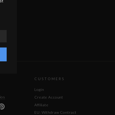
st
CUSTOMERS
Login
ios
Create Account
Affiliate
ok
uTube
Pinterest
EU: Withdraw Contract