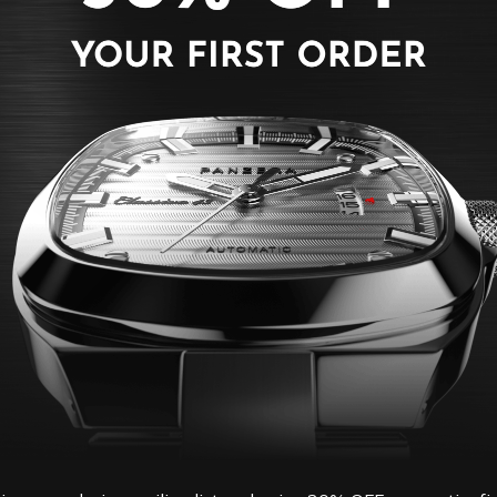
PANZERA watch strap
and feature a fast r
on your watch in sec
Buckle Colour: Gol
Material: Leather
Lug Width: 14mm
Size: Fits wrist ci