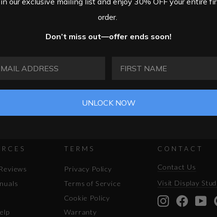
oin our exclusive mailing list and enjoy 30% OFF your entire fir
order.
Don’t miss out—offer ends soon!
AIL ADDRESS
FIRST NAME
UNLOCK NOW
URCES
TERMS
CONTACT
Contact Us
Reviews
Privacy Policy
Visit Display Stud
nuals
Terms of Service
Cookie Policy
Instagram
Facebo
Yo
elp
Warranty