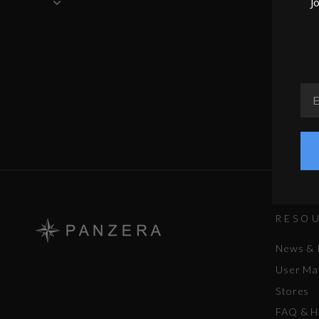
J
EM
RESO
News & 
User Ma
Stores
FAQ & H