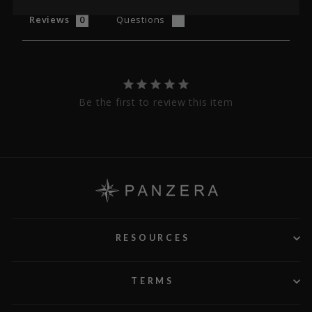
Reviews
Questions
Be the first to review this item
RESOURCES
TERMS