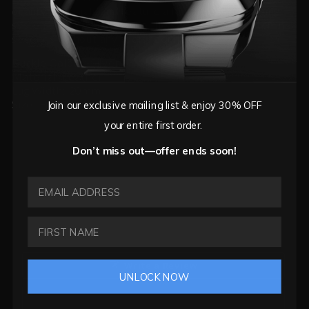
quality materials and feature a fast release changing
system, so you can change the strap on your watch in
seconds without any tools required.
Buckle Colour: Silver
Material: Leather
Lug Width: 20mm
Size: Fits wrist circumference from 17cm-24cm
Join our exclusive mailing list & enjoy 30% OFF
your entire first order.
Don’t miss out—offer ends soon!
EMAIL ADDRESS
Write a Review
UNLOCK NOW
Ask a Question