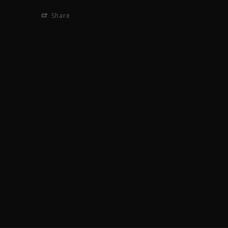
Share