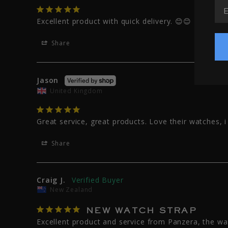
EM
Excellent product with quick delivery. 😊😊
Share
Jason
United Kingdom
Great service, great products. Love their watches, 
Share
Craig J.
New Zealand
NEW WATCH STRAP
Excellent product and service from Panzera, the w