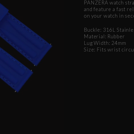
PANZERA watch strap
and feature a fast r
on your watch in sec
Buckle: 316L Stainle
Material: Rubber
Lug Width: 24mm
Size: Fits wrist ci