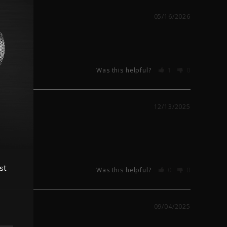
05/16/2026
Was this helpful?
1
0
12/13/2025
st
Was this helpful?
0
0
09/04/2025