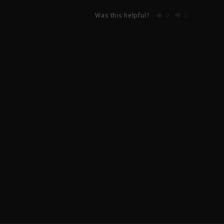
Was this helpful?
0
0