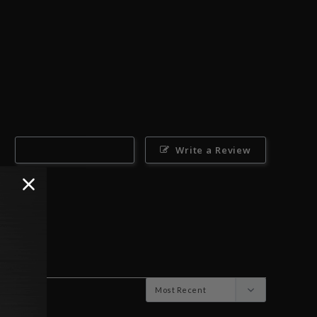
Ask a Question
Write a Review