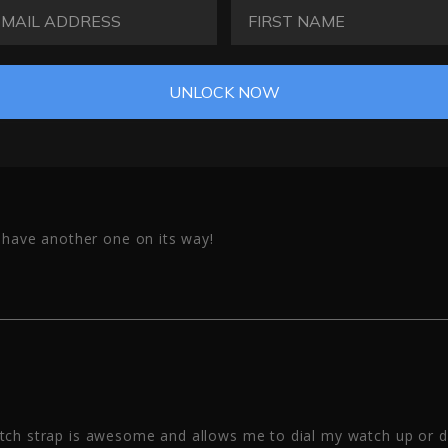
AIL ADDRESS
FIRST NAME
UNLOCK NOW
i have another one on its way!
atch strap is awesome and allows me to dial my watch up or 