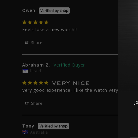
Owen
Feels loke a new watch!!
Share
Abraham Z.
Israel
VERY NICE
Very good experience. I like the watch very much.
J
Share
Tony
Australia