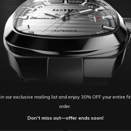
oin our exclusive mailing list and enjoy 30% OFF your entire fir
order.
Don’t miss out—offer ends soon!