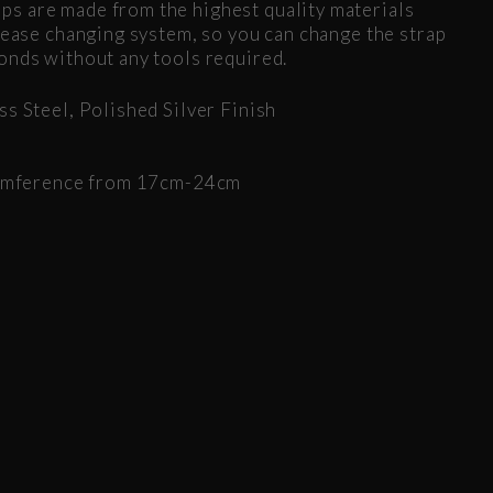
s are made from the highest quality materials
elease changing system, so you can change the strap
onds without any tools required.
ss Steel, Polished Silver Finish
rcumference from 17cm-24cm