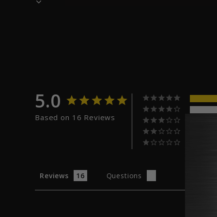
5.0
Based on 16 Reviews
Reviews
Questions