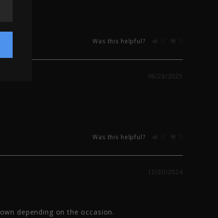
Was this helpful?
0
0
06/28/2025
Was this helpful?
0
0
12/30/2024
down depending on the occasion.