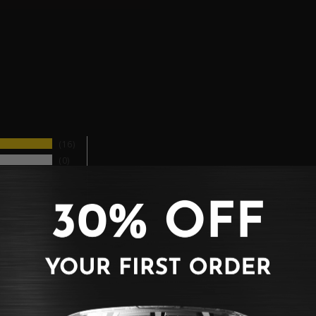
16
0
0
0
0