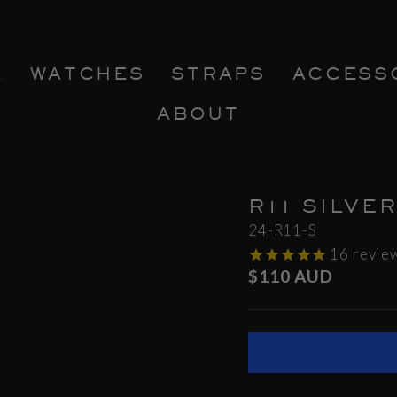
E
WATCHES
STRAPS
ACCESS
ABOUT
R11 SILVE
24-R11-S
16
revie
Regular
$110 AUD
price