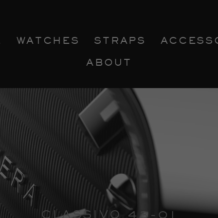
E
WATCHES
STRAPS
ACCESS
ABOUT
CLASSIVO 43-01