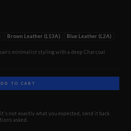
)
Brown Leather (L13A)
Blue Leather (L2A)
pairs minimalist styling with a deep Charcoal
ADD TO CART
t’s not exactly what you expected, send it back
tions asked.