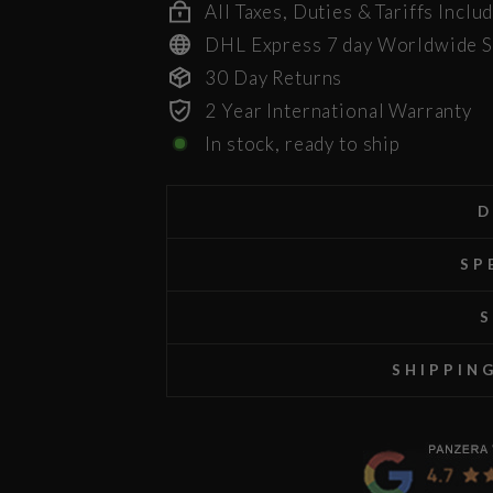
All Taxes, Duties & Tariffs Inclu
DHL Express 7 day Worldwide S
30 Day Returns
2 Year International Warranty
In stock, ready to ship
D
SP
S
SHIPPIN