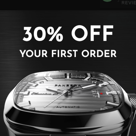
BACK TO CLASSIC COLLECTION