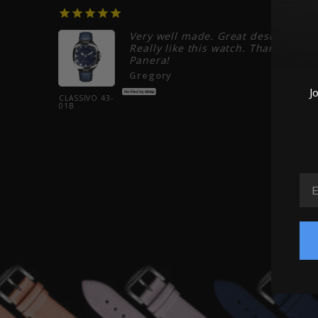
06/22/2026
06/20/20
Very well made. Great design.
Really like this watch. Thank you
Panera!
weeks.
.
Gregory
J
CLASSIVO 43-
01B
EM