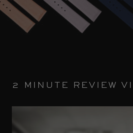
2 MINUTE REVIEW V