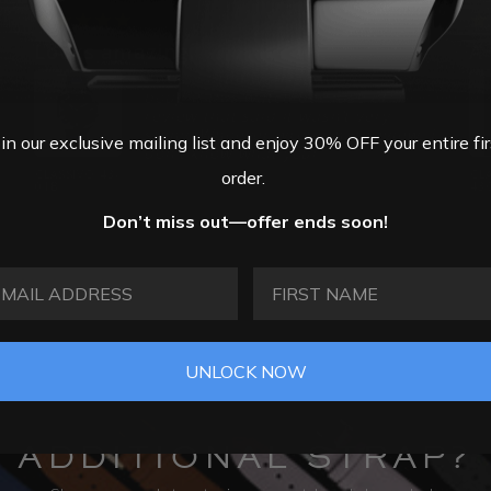
26
06/16/2026
Looks amazing.
I was a little worried when I first
bought this watch because of a
review that said it wasn’t very
shiny. Whoever wrote that review, I
oin our exclusive mailing list and enjoy 30% OFF your entire fir
don’t know what your...
order.
CLASSIVO 43-
Pete
CL
01B
43
Don’t miss out—offer ends soon!
AIL ADDRESS
FIRST NAME
UNLOCK NOW
ADDITIONAL STRAP?