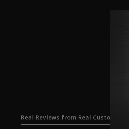
Real Reviews from Real Customers