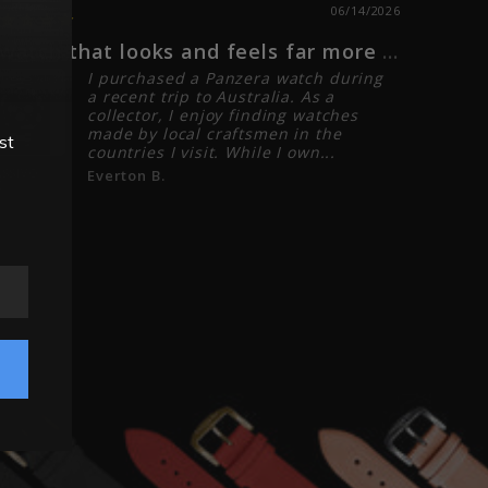
06/14/2026
A watch that looks and feels far more expensive that it is!
I love 
I purchased a Panzera watch during
a recent trip to Australia. As a
collector, I enjoy finding watches
made by local craftsmen in the
st
countries I visit. While I own...
ASSIVO
Everton B.
CLASSIVO 
C
01