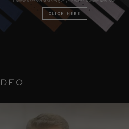
Choose a second strap to give your watch a whole new look.
CLICK HERE
IDEO