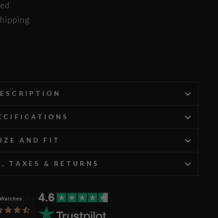
ded
hipping
ESCRIPTION
ECIFICATIONS
IZE AND FIT
G, TAXES & RETURNS