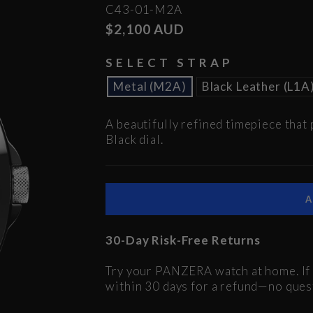
C43-01-M2A
Regular
$2,100 AUD
price
SELECT STRAP
Metal (M2A)
Black Leather (L1A
A beautifully refined timepiece that 
Black dial.
30-Day Risk-Free Returns
Try your PANZERA watch at home. If i
within 30 days for a refund—no ques