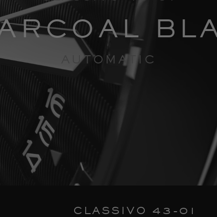
ARCOAL BL
AUTOMATIC
CLASSIVO 43-01