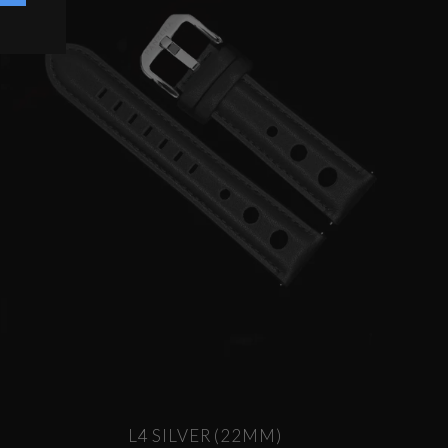
L4 SILVER (22MM)