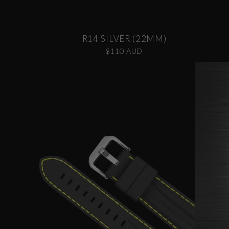
R14 SILVER (22MM)
$110 AUD