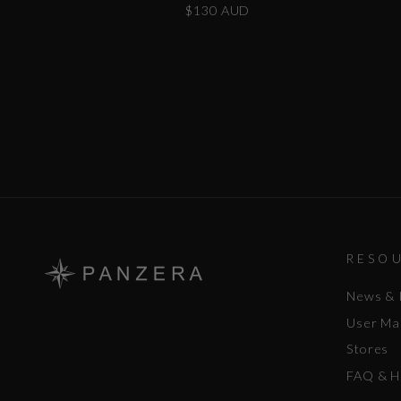
$130 AUD
RESO
News & 
User Ma
Stores
FAQ & H