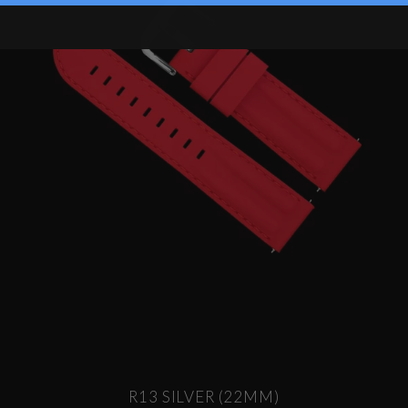
R13 SILVER (22MM)