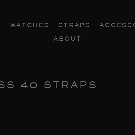
E
WATCHES
STRAPS
ACCESS
ABOUT
SS 40 STRAPS