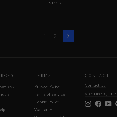
$110 AUD
1
2
Next
URCES
TERMS
CONTACT
Contact Us
Reviews
Privacy Policy
Visit Display Stud
nuals
Terms of Service
Cookie Policy
Instagram
Facebo
Yo
elp
Warranty