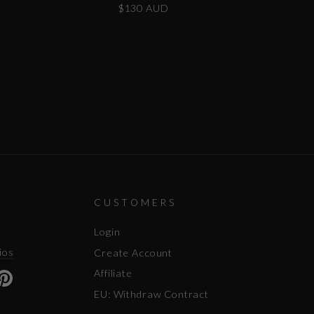
$130 AUD
CUSTOMERS
Login
ios
Create Account
Affiliate
ok
uTube
Pinterest
EU: Withdraw Contract