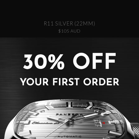
R11 SILVER (22MM)
$105 AUD