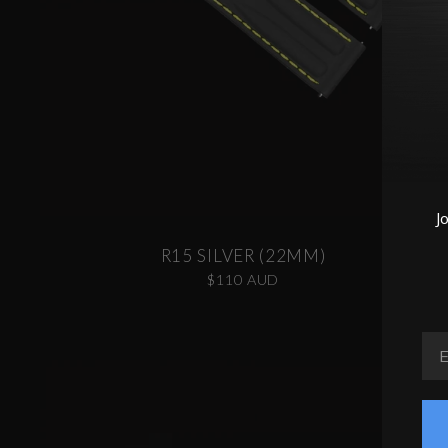
J
R15 SILVER (22MM)
$110 AUD
EM