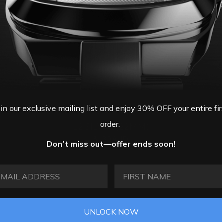
oin our exclusive mailing list and enjoy 30% OFF your entire fir
order.
L2 SILVER (22MM)
$130 AUD
Don’t miss out—offer ends soon!
AIL ADDRESS
FIRST NAME
UNLOCK NOW