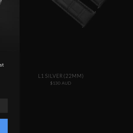
st
L1 SILVER (22MM)
$130 AUD