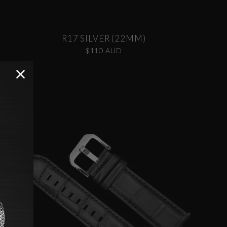
R17 SILVER (22MM)
$110 AUD