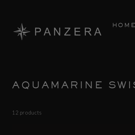
Skip
to
content
HOM
AQUAMARINE SWI
12 products