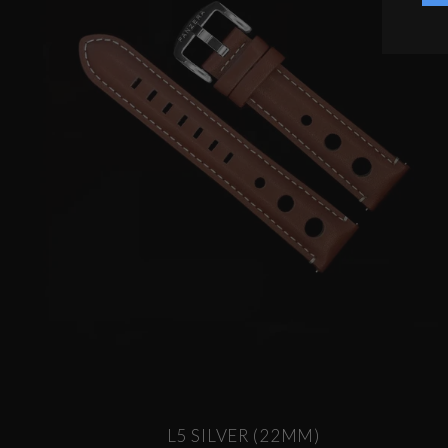
L5 SILVER (22MM)