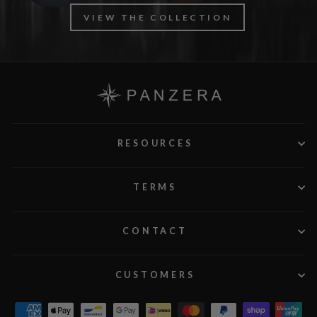
VIEW THE COLLECTION
RESOURCES
TERMS
CONTACT
CUSTOMERS