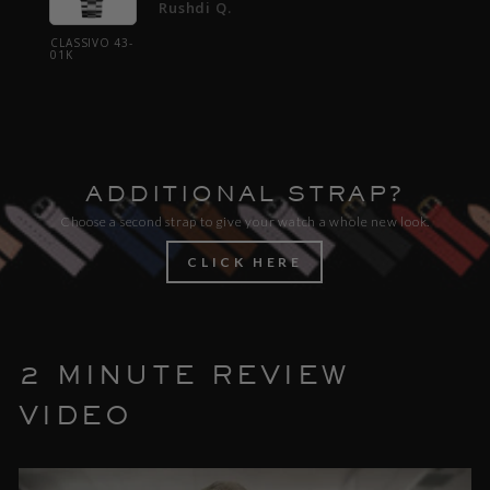
Rushdi Q.
CLASSIVO 43-
CLASSI
01K
01K
ADDITIONAL STRAP?
Choose a second strap to give your watch a whole new look.
CLICK HERE
2 MINUTE REVIEW
VIDEO