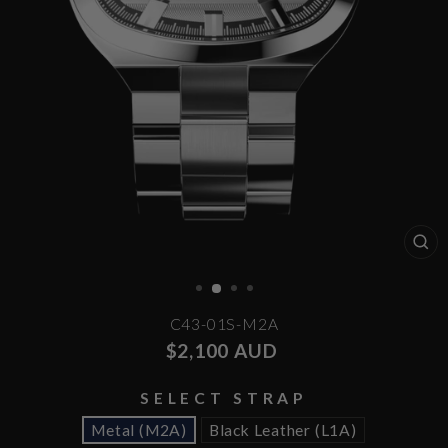
CL
(E
C43-01S-M2A
Regular
$2,100 AUD
price
SELECT STRAP
Metal (M2A)
Black Leather (L1A)