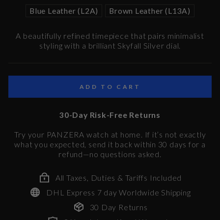
Blue Leather (L2A)
Brown Leather (L13A)
A beautifully refined timepiece that pairs minimalist
styling with a brilliant Skyfall Silver dial.
ADD TO CART
30-Day Risk-Free Returns
Try your PANZERA watch at home. If it’s not exactly
what you expected, send it back within 30 days for a
refund—no questions asked.
All Taxes, Duties & Tariffs Included
DHL Express 7 day Worldwide Shipping
30 Day Returns