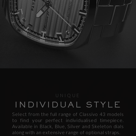
UNIQUE
INDIVIDUAL STYLE
Select from the full range of Classivo 43 models
to find your perfect individualised timepiece.
Available in Black, Blue, Silver and Skeleton dials
along with an extensive range of optional straps.