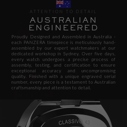
ATTENTION TO DETAIL
AUSTRALIAN
ENGINEERED
Proudly Designed and Assembled in Australia -
each PANZERA timepiece is meticulously hand-
assembled by our expert watchmakers at our
dedicated workshop in Sydney. Over five days,
every watch undergoes a precise process of
assembly, testing, and certification to ensure
exceptional accuracy and uncompromising
quality. Finished with a unique engraved serial
number, every piece is a testament to Australian
craftsmanship and attention to detail.