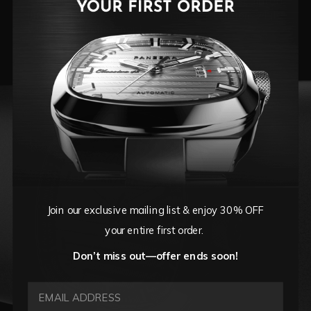
Cote De Geneve textured dial, and sculpted
lines, this timepiece commands attention while
whispering refinement.
Join our exclusive mailing list & enjoy 30% OFF
your entire first order.
Don’t miss out—offer ends soon!
EMAIL ADDRESS