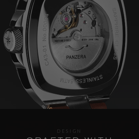
DESIGN