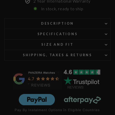
2 Year International Warranty
In stock, ready to ship
DESCRIPTION
SPECIFICATIONS
SIZE AND FIT
SHIPPING, TAXES & RETURNS