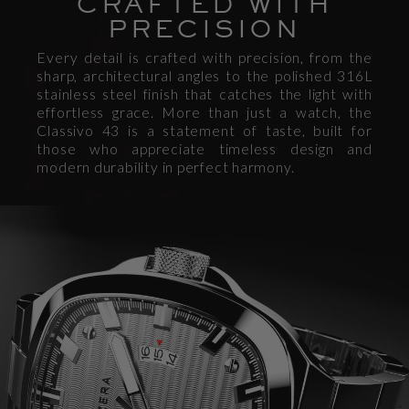
CRAFTED WITH
PRECISION
Every detail is crafted with precision, from the
sharp, architectural angles to the polished 316L
stainless steel finish that catches the light with
effortless grace. More than just a watch, the
Classivo 43 is a statement of taste, built for
those who appreciate timeless design and
modern durability in perfect harmony.