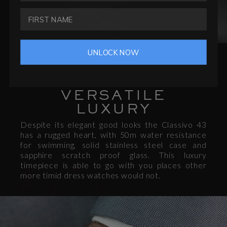
UNLOCK NOW
CHARACTER
VERSATILE
LUXURY
Despite its elegant good looks the Classivo 43
has a rugged heart, with 50m water resistance
for swimming, solid stainless steel case and
sapphire scratch proof glass. This luxury
timepiece is able to go with you places other
more timid dress watches would not.