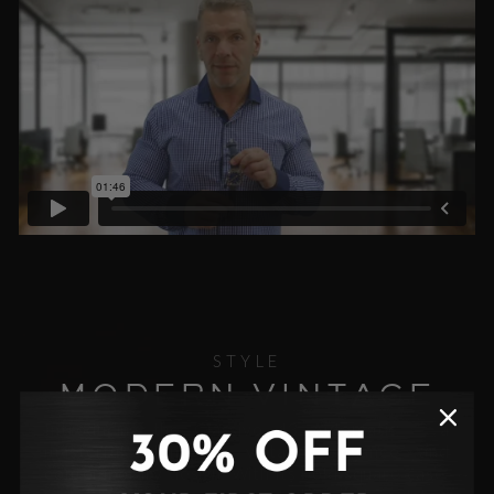
STYLE
MODERN VINTAGE
Introducing the Classivo 43 Automatic — a
masterful blend of vintage elegance and
contemporary design. With its bold square case,