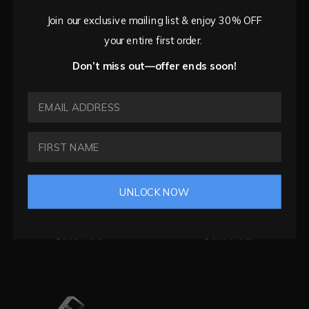
Join our exclusive mailing list & enjoy 30% OFF
your entire first order.
Don’t miss out—offer ends soon!
EMAIL ADDRESS
UNLOCK NOW
L2 NEGRO (24MM)
L2 ORO (24MM)
$130 AUD
$130 AUD