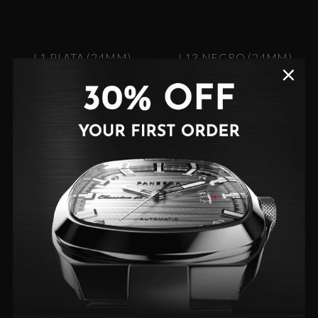
L1 PLATA (24MM)
L13 NEGRO (24MM)
$130 AUD
$130 AUD
L13 Oro (24MM)
L13 PLATA (24MM)
$130 AUD
$130 AUD