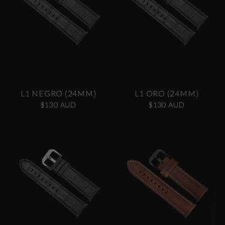
L1 NEGRO (24MM)
L1 ORO (24MM)
$130 AUD
$130 AUD