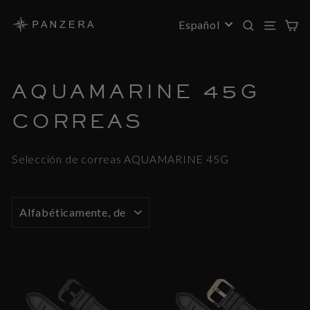
Saltar
al
BUSC
NAV
C
IDIOMA
Español
contenido
AQUAMARINE 45G
CORREAS
Selección de correas AQUAMARINE 45G
ORDENAR