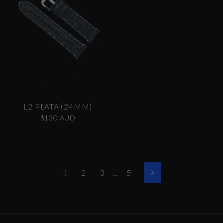
L2 PLATA (24MM)
$130 AUD
1
2
3
…
5
Siguiente